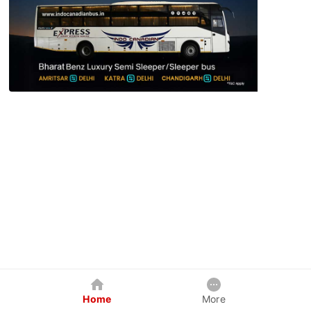
Home
More