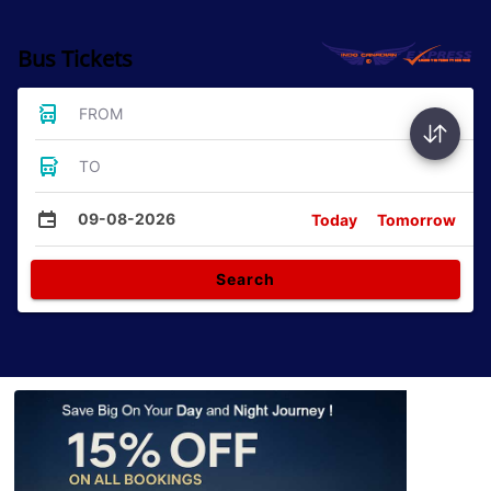
Bus Tickets
FROM
TO
09-08-2026
Today
Tomorrow
Search